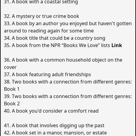
31. A book with a coastal setting
32. A mystery or true crime book
33. A book by an author you enjoyed but haven't gotten
around to reading again for some time
34. A book title that could be a country song
35. A book from the NPR “Books We Love” lists
Link
36. A book with a common household object on the
cover
37. A book featuring adult friendships
38. Two books with a connection from different genres:
Book 1
39. Two books with a connection from different genres:
Book 2
40. A book you'd consider a comfort read
41. A book that involves digging up the past
42. A book set in a manor, mansion, or estate