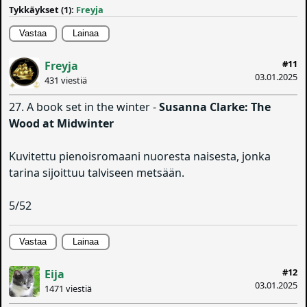
Tykkäykset (1):
Freyja
Vastaa
Lainaa
#11
Freyja
03.01.2025
431 viestiä
27. A book set in the winter -
Susanna Clarke: The
Wood at Midwinter
Kuvitettu pienoisromaani nuoresta naisesta, jonka
tarina sijoittuu talviseen metsään.
5/52
Vastaa
Lainaa
#12
Eija
03.01.2025
1471 viestiä