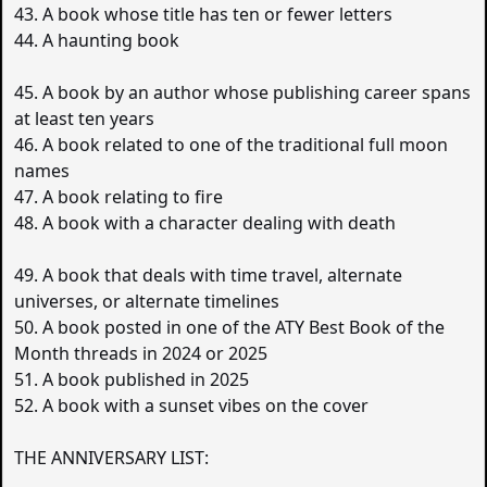
43. A book whose title has ten or fewer letters
44. A haunting book
45. A book by an author whose publishing career spans
at least ten years
46. A book related to one of the traditional full moon
names
47. A book relating to fire
48. A book with a character dealing with death
49. A book that deals with time travel, alternate
universes, or alternate timelines
50. A book posted in one of the ATY Best Book of the
Month threads in 2024 or 2025
51. A book published in 2025
52. A book with a sunset vibes on the cover
THE ANNIVERSARY LIST: