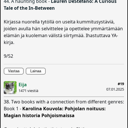
44. A haunting book -
Lauren DeStefano: A Curious
Tale of the In-Between
Kirjassa nuorella tytöllä on useita kummitusystäviä,
joiden avulla hän selvittelee ja opettelee ymmärtämään
elämän ja kuoleman välistä siirtymää. Ihastuttava YA-
kirja.
9/52
Vastaa
Lainaa
#19
Eija
07.01.2025
1471 viestiä
38. Two books with a connection from different genres:
Book 1 -
Karolina Kouvola: Pohjolan noituus:
Magian historia Pohjoismaissa