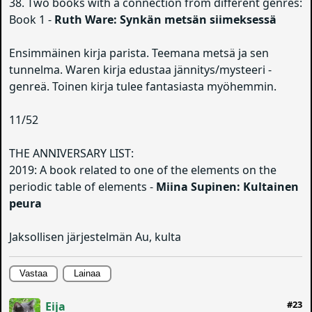
38. Two books with a connection from different genres:
Book 1 -
Ruth Ware: Synkän metsän siimeksessä
Ensimmäinen kirja parista. Teemana metsä ja sen
tunnelma. Waren kirja edustaa jännitys/mysteeri -
genreä. Toinen kirja tulee fantasiasta myöhemmin.
11/52
THE ANNIVERSARY LIST:
2019: A book related to one of the elements on the
periodic table of elements -
Miina Supinen: Kultainen
peura
Jaksollisen järjestelmän Au, kulta
Vastaa
Lainaa
#23
Eija