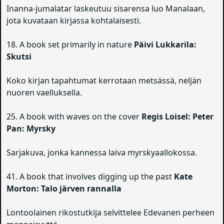
Inanna-jumalatar laskeutuu sisarensa luo Manalaan,
jota kuvataan kirjassa kohtalaisesti.
18. A book set primarily in nature
Päivi Lukkarila:
Skutsi
Koko kirjan tapahtumat kerrotaan metsässä, neljän
nuoren vaelluksella.
25. A book with waves on the cover
Regis Loisel: Peter
Pan: Myrsky
Sarjakuva, jonka kannessa laiva myrskyaallokossa.
41. A book that involves digging up the past
Kate
Morton: Talo järven rannalla
Lontoolainen rikostutkija selvittelee Edevanen perheen