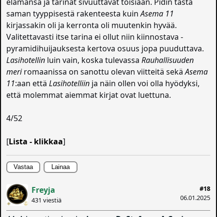
elämänsä ja tarinat sivuuttavat toisiaan. Pidin tästä
saman tyyppisestä rakenteesta kuin
Asema 11
kirjassakin oli ja kerronta oli muutenkin hyvää.
Valitettavasti itse tarina ei ollut niin kiinnostava -
pyramidihuijauksesta kertova osuus jopa puuduttava.
Lasihotellin
luin vain, koska tulevassa
Rauhallisuuden
meri
romaanissa on sanottu olevan viitteitä sekä
Asema
11
:aan että
Lasihotelliin
ja näin ollen voi olla hyödyksi,
että molemmat aiemmat kirjat ovat luettuna.
4/52
[
Lista - klikkaa
]
Vastaa
Lainaa
#18
Freyja
06.01.2025
431 viestiä