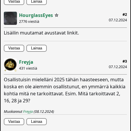
Vastaa
Lainaa
#2
HourglassEyes
☆
07.12.2024
2776 viestiä
Lisäilin muutamat avustavat linkit.
Vastaa
Lainaa
#3
Freyja
07.12.2024
431 viestiä
Osallistuisin mielelläni 2025 tähän haasteeseen, mutta
koska en ole aiemmin osallistunut, en ymmärrä kaikkia
kohtia mitä ne tarkoittavat. Esim. Mitä tarkoittavat 2,
16, 28 ja 29?
Muokannut
Freyja
(08.12.2024)
Vastaa
Lainaa