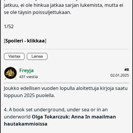
jatkuu, ei ole hinkua jatkaa sarjan lukemista, mutta ei
se ole täysin poissuljettukaan.
1/52
[
Spoileri - klikkaa
]
Vastaa
Lainaa
#8
Freyja
02.01.2025
431 viestiä
Joukko edellisen vuoden lopulla aloitettuja kirjoja saatu
loppuun 2025 puolella.
4. A book set underground, under sea or in an
underworld
Olga Tokarczuk: Anna In maailman
hautakammioissa