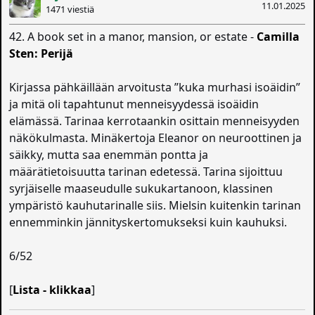
11.01.2025
1471 viestiä
42. A book set in a manor, mansion, or estate -
Camilla
Sten: Perijä
Kirjassa pähkäillään arvoitusta ”kuka murhasi isoäidin”
ja mitä oli tapahtunut menneisyydessä isoäidin
elämässä. Tarinaa kerrotaankin osittain menneisyyden
näkökulmasta. Minäkertoja Eleanor on neuroottinen ja
säikky, mutta saa enemmän pontta ja
määrätietoisuutta tarinan edetessä. Tarina sijoittuu
syrjäiselle maaseudulle sukukartanoon, klassinen
ympäristö kauhutarinalle siis. Mielsin kuitenkin tarinan
ennemminkin jännityskertomukseksi kuin kauhuksi.
6/52
[
Lista - klikkaa
]