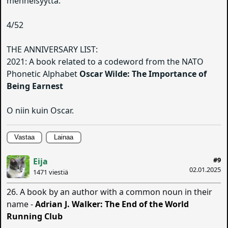
menneisyyttä.
4/52
THE ANNIVERSARY LIST:
2021: A book related to a codeword from the NATO
Phonetic Alphabet
Oscar Wilde: The Importance of
Being Earnest
O niin kuin Oscar.
Vastaa
Lainaa
#9
Eija
02.01.2025
1471 viestiä
26. A book by an author with a common noun in their
name -
Adrian J. Walker: The End of the World
Running Club