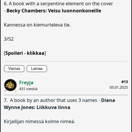
6. A book with a serpentine element on the cover
-
Becky Chambers: Veisu luonnonkoneille
Kannessa on kiemurteleva tie.
3/52
[
Spoileri - klikkaa
]
Vastaa
Lainaa
#13
Freyja
05.01.2025
431 viestiä
7.
A book by an author that uses 3 names -
Diana
Wynne Jones: Liikkuva linna
Kirjailijan nimessä kolme nimeä.