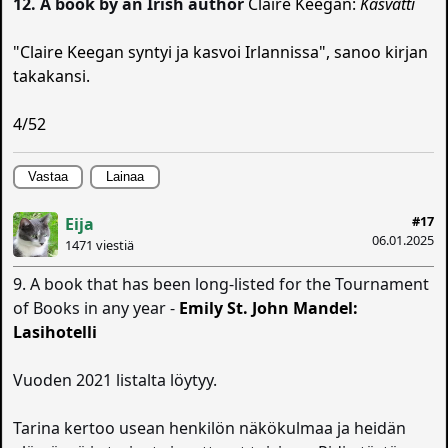
12. A book by an Irish author
Claire Keegan:
Kasvatti
"Claire Keegan syntyi ja kasvoi Irlannissa", sanoo kirjan
takakansi.
4/52
Vastaa
Lainaa
#17
Eija
06.01.2025
1471 viestiä
9. A book that has been long-listed for the Tournament
of Books in any year -
Emily St. John Mandel:
Lasihotelli
Vuoden 2021 listalta löytyy.
Tarina kertoo usean henkilön näkökulmaa ja heidän