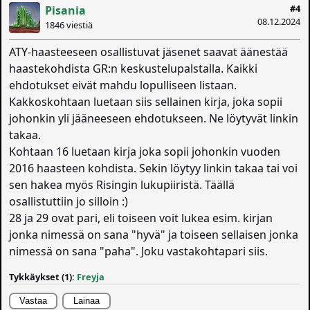
#4
Pisania
08.12.2024
1846 viestiä
ATY-haasteeseen osallistuvat jäsenet saavat äänestää
haastekohdista GR:n keskustelupalstalla. Kaikki
ehdotukset eivät mahdu lopulliseen listaan.
Kakkoskohtaan luetaan siis sellainen kirja, joka sopii
johonkin yli jääneeseen ehdotukseen. Ne löytyvät linkin
takaa.
Kohtaan 16 luetaan kirja joka sopii johonkin vuoden
2016 haasteen kohdista. Sekin löytyy linkin takaa tai voi
sen hakea myös Risingin lukupiiristä. Täällä
osallistuttiin jo silloin :)
28 ja 29 ovat pari, eli toiseen voit lukea esim. kirjan
jonka nimessä on sana "hyvä" ja toiseen sellaisen jonka
nimessä on sana "paha". Joku vastakohtapari siis.
Tykkäykset (1):
Freyja
Vastaa
Lainaa