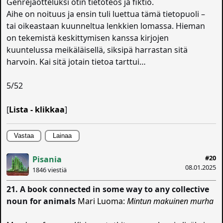
Genrejaotteluksi otin tietoteos ja fiktio.
Aihe on noituus ja ensin tuli luettua tämä tietopuoli –
tai oikeastaan kuunneltua lenkkien lomassa. Hieman
on tekemistä keskittymisen kanssa kirjojen
kuuntelussa meikäläisellä, siksipä harrastan sitä
harvoin. Kai sitä jotain tietoa tarttui…
5/52
[
Lista - klikkaa
]
Vastaa
Lainaa
#20
Pisania
08.01.2025
1846 viestiä
21. A book connected in some way to any collective
noun for animals
Mari Luoma:
Mintun makuinen murha