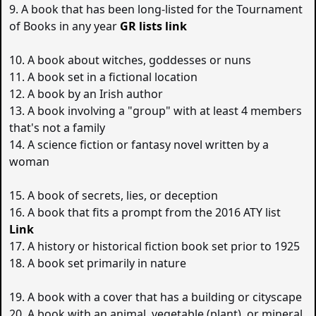
9. A book that has been long-listed for the Tournament
of Books in any year
GR lists link
10. A book about witches, goddesses or nuns
11. A book set in a fictional location
12. A book by an Irish author
13. A book involving a "group" with at least 4 members
that's not a family
14. A science fiction or fantasy novel written by a
woman
15. A book of secrets, lies, or deception
16. A book that fits a prompt from the 2016 ATY list
Link
17. A history or historical fiction book set prior to 1925
18. A book set primarily in nature
19. A book with a cover that has a building or cityscape
20. A book with an animal, vegetable (plant), or mineral