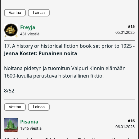
Vastaa
Lainaa
#15
Freyja
05.01.2025
431 viestiä
17. A history or historical fiction book set prior to 1925 -
Jenna Kostet: Punainen noita
Noitana pidetyn ja tuomitun Valpuri Kinnin elämään
1600-luvulla perustuva historiallinen fiktio.
8/52
Vastaa
Lainaa
#16
Pisania
06.01.2025
1846 viestiä