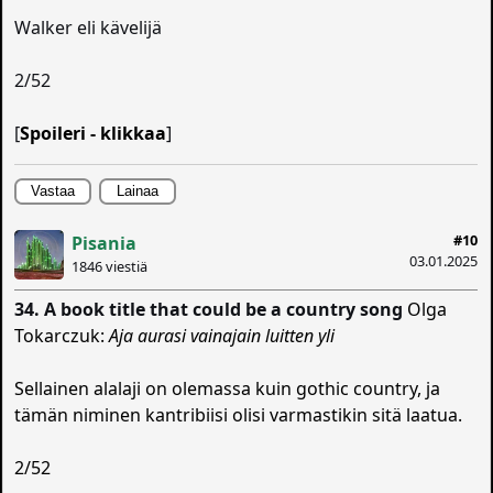
Walker eli kävelijä
2/52
[
Spoileri - klikkaa
]
Vastaa
Lainaa
#10
Pisania
03.01.2025
1846 viestiä
34. A book title that could be a country song
Olga
Tokarczuk:
Aja aurasi vainajain luitten yli
Sellainen alalaji on olemassa kuin gothic country, ja
tämän niminen kantribiisi olisi varmastikin sitä laatua.
2/52