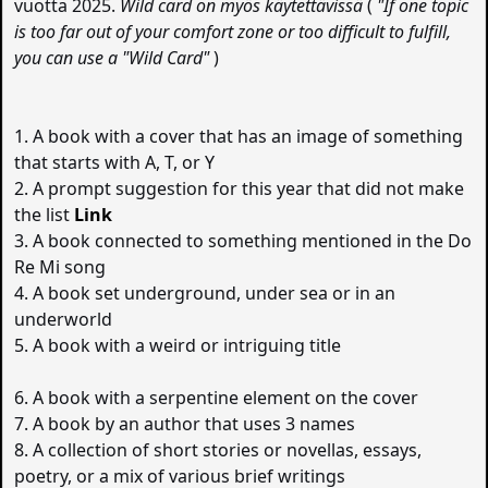
vuotta 2025.
Wild card on myös käytettävissä
(
"If one topic
is too far out of your comfort zone or too difficult to fulfill,
you can use a "Wild Card"
)
1. A book with a cover that has an image of something
that starts with A, T, or Y
2. A prompt suggestion for this year that did not make
the list
Link
3. A book connected to something mentioned in the Do
Re Mi song
4. A book set underground, under sea or in an
underworld
5. A book with a weird or intriguing title
6. A book with a serpentine element on the cover
7. A book by an author that uses 3 names
8. A collection of short stories or novellas, essays,
poetry, or a mix of various brief writings