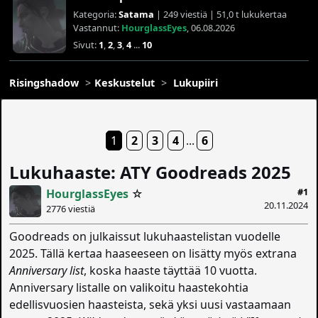
Kategoria:
Satama
| 249 viestiä | 51,0 t lukukertaa
Vastannut:
HourglassEyes
, 06.08.2026
Sivut:
1
,
2
,
3
,
4
...
10
Risingshadow
Keskustelut
Lukupiiri
1
2
3
4
...
6
Lukuhaaste: ATY Goodreads 2025
#1
HourglassEyes
☆
20.11.2024
2776 viestiä
Goodreads on julkaissut lukuhaastelistan vuodelle
2025. Tällä kertaa haaseeseen on lisätty myös extrana
Anniversary list
, koska haaste täyttää 10 vuotta.
Anniversary listalle on valikoitu haastekohtia
edellisvuosien haasteista, sekä yksi uusi vastaamaan