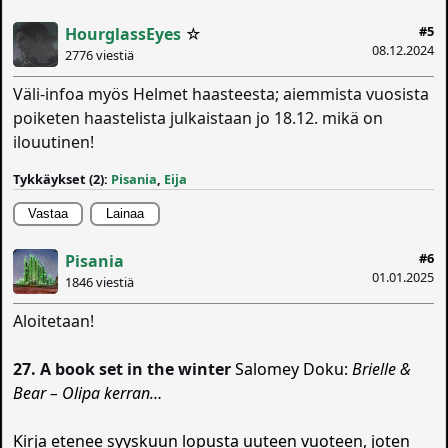
#5
HourglassEyes
☆
08.12.2024
2776 viestiä
Väli-infoa myös Helmet haasteesta; aiemmista vuosista
poiketen haastelista julkaistaan jo 18.12. mikä on
ilouutinen!
Tykkäykset (2):
Pisania
,
Eija
Vastaa
Lainaa
#6
Pisania
01.01.2025
1846 viestiä
Aloitetaan!
27. A book set in the winter
Salomey Doku:
Brielle &
Bear – Olipa kerran…
Kirja etenee syyskuun lopusta uuteen vuoteen, joten