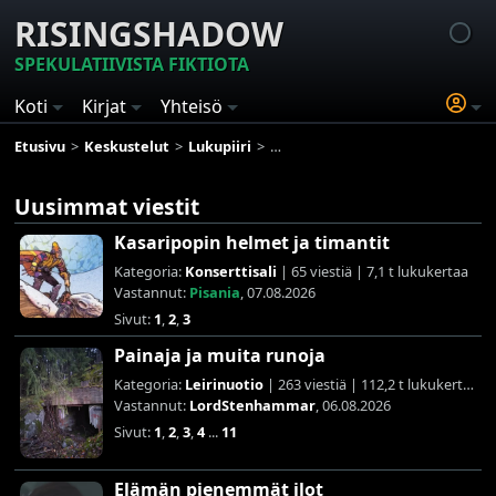
RISINGSHADOW
SPEKULATIIVISTA FIKTIOTA
Koti
Kirjat
Yhteisö
Etusivu
Keskustelut
Lukupiiri
Lukuhaaste: ATY Goodreads 2025
Uusimmat viestit
Kasaripopin helmet ja timantit
Kategoria:
Konserttisali
| 65 viestiä | 7,1 t lukukertaa
Vastannut:
Pisania
, 07.08.2026
Sivut:
1
,
2
,
3
Painaja ja muita runoja
Kategoria:
Leirinuotio
| 263 viestiä | 112,2 t lukukertaa
Vastannut:
LordStenhammar
, 06.08.2026
Sivut:
1
,
2
,
3
,
4
...
11
Elämän pienemmät ilot