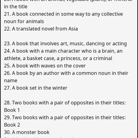
in the title
21. A book connected in some way to any collective
noun for animals
22. A translated novel from Asia
23. A book that involves art, music, dancing or acting
24. A book with a main character who is a brain, an
athlete, a basket case, a princess, or a criminal
25. A book with waves on the cover
26. A book by an author with a common noun in their
name
27. A book set in the winter
28. Two books with a pair of opposites in their titles:
Book 1
29. Two books with a pair of opposites in their titles:
Book 2
30. A monster book