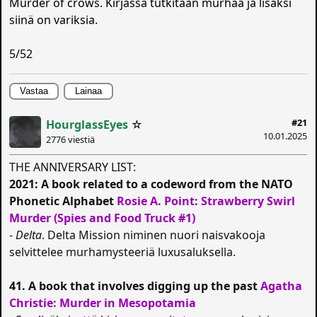
Murder of crows. Kirjassa tutkitaan murhaa ja lisäksi
siinä on variksia.
5/52
Vastaa
Lainaa
#21
HourglassEyes
☆
10.01.2025
2776 viestiä
THE ANNIVERSARY LIST:
2021: A book related to a codeword from the NATO
Phonetic Alphabet
Rosie A. Point: Strawberry Swirl
Murder (Spies and Food Truck #1)
-
Delta
. Delta Mission niminen nuori naisvakooja
selvittelee murhamysteeriä luxusaluksella.
41. A book that involves digging up the past
Agatha
Christie: Murder in Mesopotamia