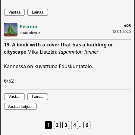
Vastaa
Lainaa
#25
Pisania
12.01.2025
1846 viestiä
19. A book with a cover that has a building or
cityscape
Mika Lietzén:
Tapumaton Tanner
Kannessa on kuvattuna Eduskuntatalo.
6/52
Vastaa
Lainaa
Vastaa ketjuun
1
2
3
4
...
6