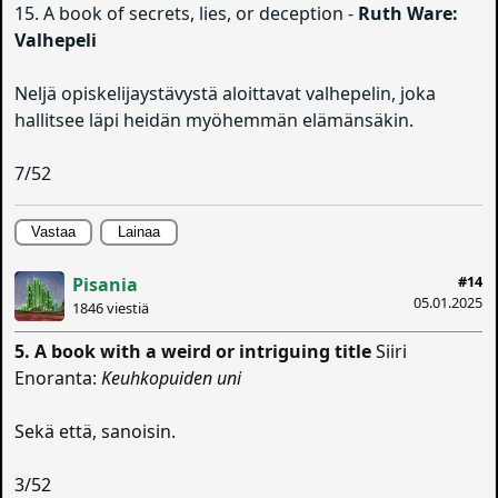
15. A book of secrets, lies, or deception -
Ruth Ware:
Valhepeli
Neljä opiskelijaystävystä aloittavat valhepelin, joka
hallitsee läpi heidän myöhemmän elämänsäkin.
7/52
Vastaa
Lainaa
#14
Pisania
05.01.2025
1846 viestiä
5. A book with a weird or intriguing title
Siiri
Enoranta:
Keuhkopuiden uni
Sekä että, sanoisin.
3/52