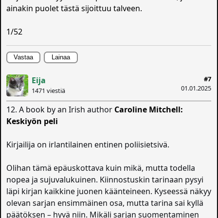
ainakin puolet tästä sijoittuu talveen.
1/52
Vastaa
Lainaa
#7
Eija
01.01.2025
1471 viestiä
12. A book by an Irish author
Caroline Mitchell:
Keskiyön peli
Kirjailija on irlantilainen entinen poliisietsivä.
Olihan tämä epäuskottava kuin mikä, mutta todella
nopea ja sujuvalukuinen. Kiinnostuskin tarinaan pysyi
läpi kirjan kaikkine juonen käänteineen. Kyseessä näkyy
olevan sarjan ensimmäinen osa, mutta tarina sai kyllä
päätöksen – hyvä niin. Mikäli sarjan suomentaminen