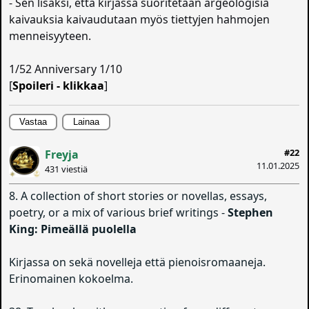
- Sen lisäksi, että kirjassa suoritetaan argeologisia
kaivauksia kaivaudutaan myös tiettyjen hahmojen
menneisyyteen.
1/52 Anniversary 1/10
[
Spoileri - klikkaa
]
Vastaa
Lainaa
#22
Freyja
11.01.2025
431 viestiä
8. A collection of short stories or novellas, essays,
poetry, or a mix of various brief writings -
Stephen
King: Pimeällä puolella
Kirjassa on sekä novelleja että pienoisromaaneja.
Erinomainen kokoelma.