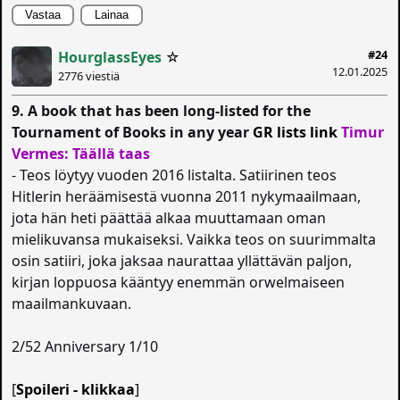
Vastaa
Lainaa
#24
HourglassEyes
☆
12.01.2025
2776 viestiä
9. A book that has been long-listed for the
Tournament of Books in any year
GR lists link
Timur
Vermes: Täällä taas
- Teos löytyy vuoden 2016 listalta. Satiirinen teos
Hitlerin heräämisestä vuonna 2011 nykymaailmaan,
jota hän heti päättää alkaa muuttamaan oman
mielikuvansa mukaiseksi. Vaikka teos on suurimmalta
osin satiiri, joka jaksaa naurattaa yllättävän paljon,
kirjan loppuosa kääntyy enemmän orwelmaiseen
maailmankuvaan.
2/52 Anniversary 1/10
[
Spoileri - klikkaa
]