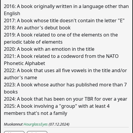
2016: A book originally written in a language other than
English
2017: A book whose title doesn't contain the letter "E"
2018: An author's debut book
2019: A book related to one of the elements on the
periodic table of elements
2020: A book with an emotion in the title
2021: A book related to a codeword from the NATO
Phonetic Alphabet
2022: A book that uses all five vowels in the title and/or
author's name
2023: A book whose author has published more than 7
books
2024: A book that has been on your TBR for over a year
2025: A book involving a "group" with at least 4
members that's not a family
Muokannut
HourglassEyes
(07.12.2024)